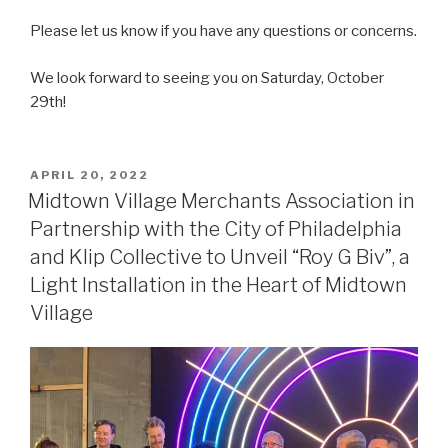
Please let us know if you have any questions or concerns.
We look forward to seeing you on Saturday, October
29th!
POSTED
APRIL 20, 2022
ON
Midtown Village Merchants Association in
Partnership with the City of Philadelphia
and Klip Collective to Unveil “Roy G Biv”, a
Light Installation in the Heart of Midtown
Village