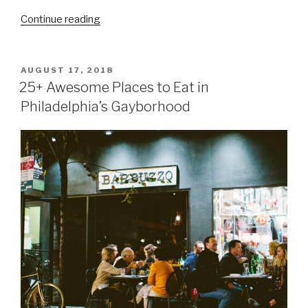
Continue reading
POSTED
AUGUST 17, 2018
ON
25+ Awesome Places to Eat in
Philadelphia’s Gayborhood