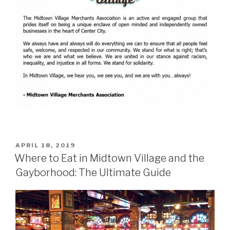
POSTED
APRIL 18, 2019
ON
Where to Eat in Midtown Village and the
Gayborhood: The Ultimate Guide