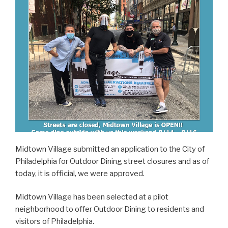
Midtown Village submitted an application to the City of
Philadelphia for Outdoor Dining street closures and as of
today, it is official, we were approved.
Midtown Village has been selected at a pilot
neighborhood to offer Outdoor Dining to residents and
visitors of Philadelphia.