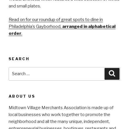
and small plates.
Read on for our roundup of great spots to dine in
Philadelphia’s Gayborhood,
arranged in alphabetical
order
.
SEARCH
Search
Searc
for:
ABOUT US
Midtown Village Merchants Association is made up of
local businesses who work together to promote the
neighborhood and all the many unique, independent,
entrepreneurial businesses, boutiques, restaurants and