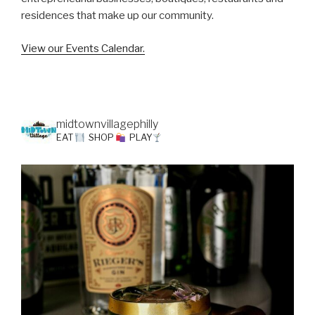
residences that make up our community.
View our Events Calendar.
midtownvillagephilly
EAT
SHOP
PLAY