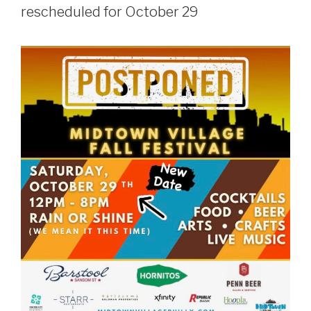
rescheduled for October 29