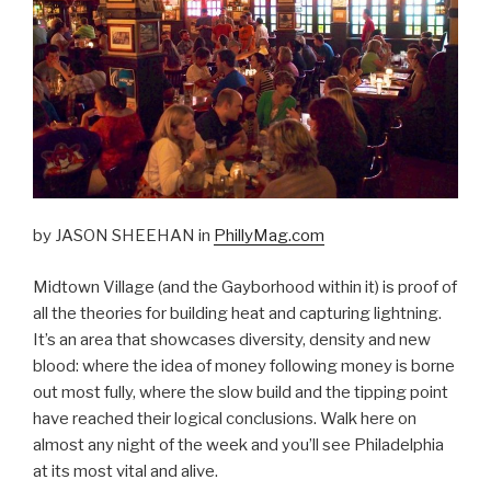
by JASON SHEEHAN in
PhillyMag.com
Midtown Village (and the Gayborhood within it) is proof of
all the theories for building heat and capturing lightning.
It’s an area that showcases diversity, density and new
blood: where the idea of money following money is borne
out most fully, where the slow build and the tipping point
have reached their logical conclusions. Walk here on
almost any night of the week and you’ll see Philadelphia
at its most vital and alive.