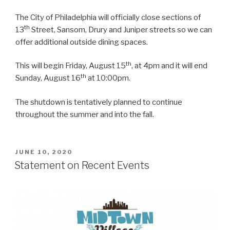
The City of Philadelphia will officially close sections of
th
13
Street, Sansom, Drury and Juniper streets so we can
offer additional outside dining spaces.
th
This will begin Friday, August 15
, at 4pm and it will end
th
Sunday, August 16
at 10:00pm.
The shutdown is tentatively planned to continue
throughout the summer and into the fall.
POSTED
JUNE 10, 2020
ON
Statement on Recent Events