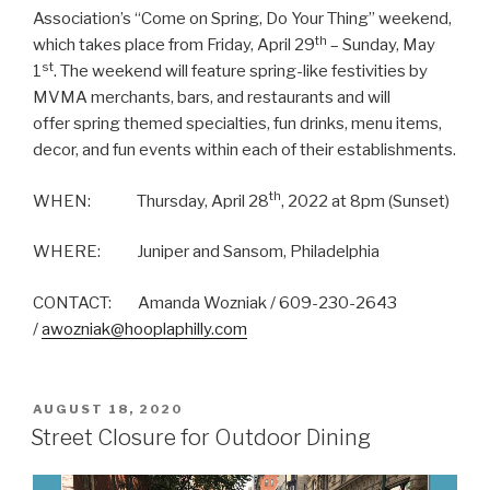
Association’s “Come on Spring, Do Your Thing” weekend,
th
which takes place from Friday, April 29
– Sunday, May
st
1
. The weekend will feature spring-like festivities by
MVMA merchants, bars, and restaurants and will
offer spring themed specialties, fun drinks, menu items,
decor, and fun events within each of their establishments.
th
WHEN: Thursday, April 28
, 2022 at 8pm (Sunset)
WHERE: Juniper and Sansom, Philadelphia
CONTACT: Amanda Wozniak / 609-230-2643
/
awozniak@hooplaphilly.com
POSTED
AUGUST 18, 2020
ON
Street Closure for Outdoor Dining