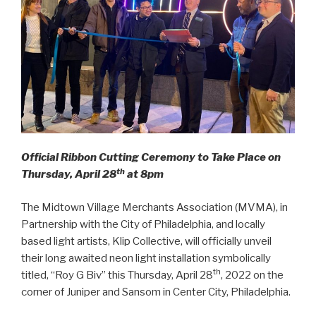
Official Ribbon Cutting Ceremony to Take Place on
th
Thursday, April 28
at 8pm
The Midtown Village Merchants Association (MVMA), in
Partnership with the City of Philadelphia, and locally
based light artists, Klip Collective, will officially unveil
their long awaited neon light installation symbolically
th
titled, “Roy G Biv” this Thursday, April 28
, 2022 on the
corner of Juniper and Sansom in Center City, Philadelphia.