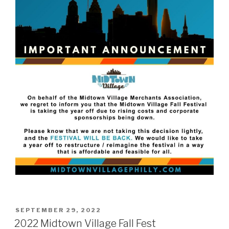
POSTED
SEPTEMBER 29, 2022
ON
2022 Midtown Village Fall Fest