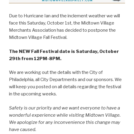
Due to Hurricane Ian and the inclement weather we will
face this Saturday, October 1st, the Midtown Village
Merchants Association has decided to postpone the
Midtown Village Fall Festival.
The NEW Fall Festival date is Saturday, October
29th from 12PM-8PM.
We are working out the details with the City of
Philadelphia, all City Departments and our sponsors. We
will keep you posted on all details regarding the festival
in the upcoming weeks.
Safety is our priority and we want everyone to have a
wonderful experience while visiting Midtown Village.
We apologize for any inconvenience this change may
have caused.