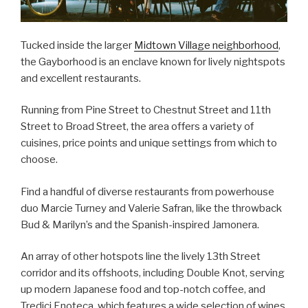
Tucked inside the larger
Midtown Village neighborhood
,
the Gayborhood is an enclave known for lively nightspots
and excellent restaurants.
Running from Pine Street to Chestnut Street and 11th
Street to Broad Street, the area offers a variety of
cuisines, price points and unique settings from which to
choose.
Find a handful of diverse restaurants from powerhouse
duo Marcie Turney and Valerie Safran, like the throwback
Bud & Marilyn’s and the Spanish-inspired Jamonera.
An array of other hotspots line the lively 13th Street
corridor and its offshoots, including Double Knot, serving
up modern Japanese food and top-notch coffee, and
Tredici Enoteca, which features a wide selection of wines