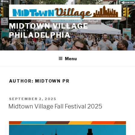
Skip
to
content
MIDTOWN VILLAGE
PHILADELPHIA
Eat. Shop. Play.
Menu
AUTHOR:
MIDTOWN PR
POSTED
SEPTEMBER 2, 2025
ON
Midtown Village Fall Festival 2025