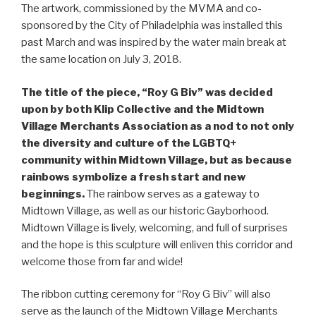
The artwork, commissioned by the MVMA and co-
sponsored by the City of Philadelphia was installed this
past March and was inspired by the water main break at
the same location on July 3, 2018.
The title of the piece, “Roy G Biv” was decided
upon by both Klip Collective and the Midtown
Village Merchants Association as a nod to not only
the diversity and culture of the LGBTQ+
community within Midtown Village, but as because
rainbows symbolize a fresh start and new
beginnings.
The rainbow serves as a gateway to
Midtown Village, as well as our historic Gayborhood.
Midtown Village is lively, welcoming, and full of surprises
and the hope is this sculpture will enliven this corridor and
welcome those from far and wide!
The ribbon cutting ceremony for “Roy G Biv” will also
serve as the launch of the Midtown Village Merchants