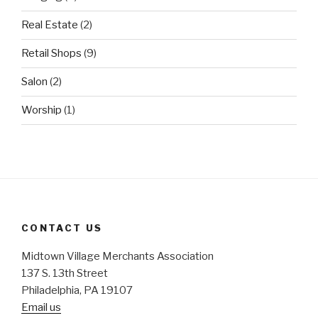
Real Estate
(2)
Retail Shops
(9)
Salon
(2)
Worship
(1)
CONTACT US
Midtown Village Merchants Association
137 S. 13th Street
Philadelphia, PA 19107
Email us