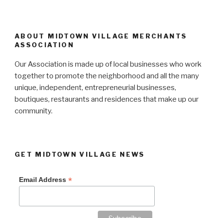
ABOUT MIDTOWN VILLAGE MERCHANTS
ASSOCIATION
Our Association is made up of local businesses who work
together to promote the neighborhood and all the many
unique, independent, entrepreneurial businesses,
boutiques, restaurants and residences that make up our
community.
GET MIDTOWN VILLAGE NEWS
*
Email Address