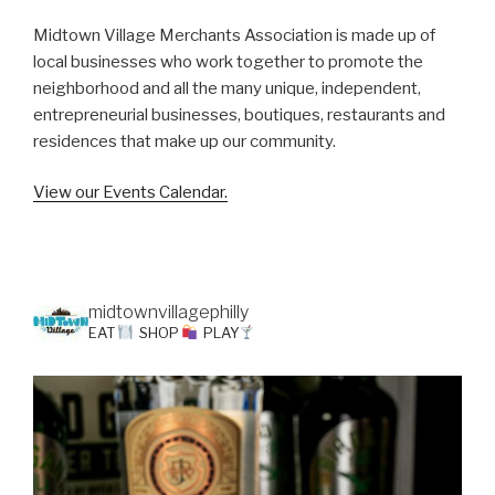
Midtown Village Merchants Association is made up of
local businesses who work together to promote the
neighborhood and all the many unique, independent,
entrepreneurial businesses, boutiques, restaurants and
residences that make up our community.
View our Events Calendar.
midtownvillagephilly
EAT
SHOP
PLAY