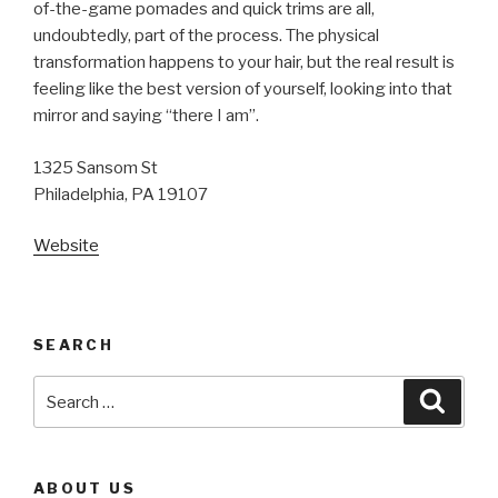
of-the-game pomades and quick trims are all,
undoubtedly, part of the process. The physical
transformation happens to your hair, but the real result is
feeling like the best version of yourself, looking into that
mirror and saying “there I am”.
1325 Sansom St
Philadelphia, PA 19107
Website
SEARCH
Search
Searc
for:
ABOUT US