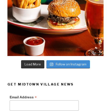
Load More
Follow on Instagram
GET MIDTOWN VILLAGE NEWS
*
Email Address