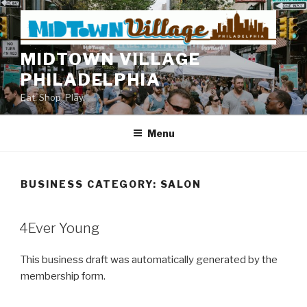
Skip
to
content
MIDTOWN VILLAGE
PHILADELPHIA
Eat. Shop. Play.
Menu
BUSINESS CATEGORY:
SALON
4Ever Young
This business draft was automatically generated by the
membership form.