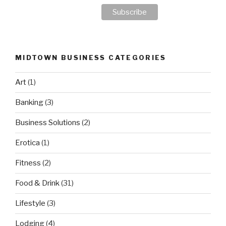
MIDTOWN BUSINESS CATEGORIES
Art
(1)
Banking
(3)
Business Solutions
(2)
Erotica
(1)
Fitness
(2)
Food & Drink
(31)
Lifestyle
(3)
Lodging
(4)