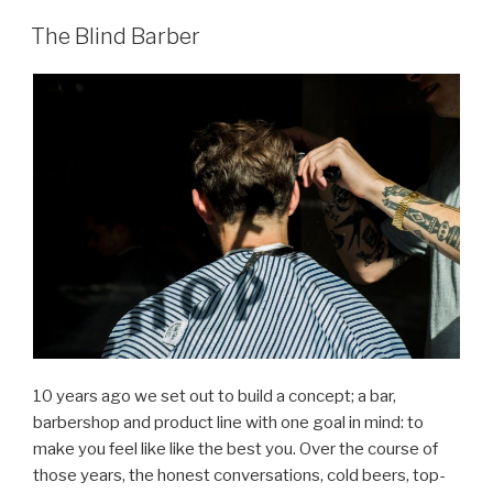
The Blind Barber
10 years ago we set out to build a concept; a bar,
barbershop and product line with one goal in mind: to
make you feel like like the best you. Over the course of
those years, the honest conversations, cold beers, top-