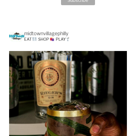
midtownvillagephilly
EAT
SHOP
PLAY