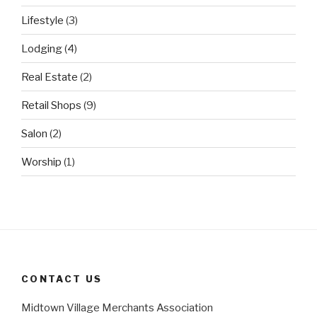
Lifestyle
(3)
Lodging
(4)
Real Estate
(2)
Retail Shops
(9)
Salon
(2)
Worship
(1)
CONTACT US
Midtown Village Merchants Association