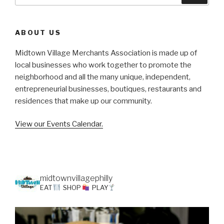
for:
ABOUT US
Midtown Village Merchants Association is made up of
local businesses who work together to promote the
neighborhood and all the many unique, independent,
entrepreneurial businesses, boutiques, restaurants and
residences that make up our community.
View our Events Calendar.
midtownvillagephilly
EAT
SHOP
PLAY