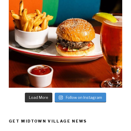
Load More
Follow on Instagram
GET MIDTOWN VILLAGE NEWS