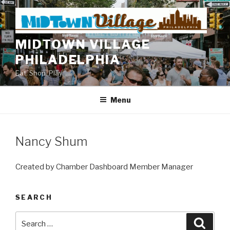
Skip
to
content
MIDTOWN VILLAGE
PHILADELPHIA
Eat. Shop. Play.
Menu
Nancy Shum
Created by Chamber Dashboard Member Manager
SEARCH
Search
Searc