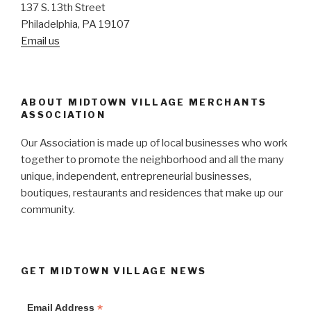
137 S. 13th Street
Philadelphia, PA 19107
Email us
ABOUT MIDTOWN VILLAGE MERCHANTS
ASSOCIATION
Our Association is made up of local businesses who work
together to promote the neighborhood and all the many
unique, independent, entrepreneurial businesses,
boutiques, restaurants and residences that make up our
community.
GET MIDTOWN VILLAGE NEWS
*
Email Address