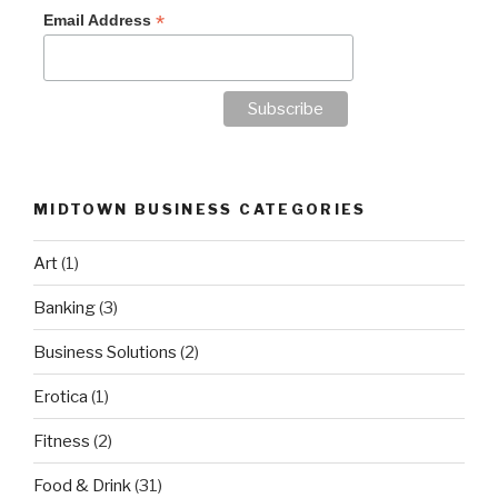
*
Email Address
MIDTOWN BUSINESS CATEGORIES
Art
(1)
Banking
(3)
Business Solutions
(2)
Erotica
(1)
Fitness
(2)
Food & Drink
(31)