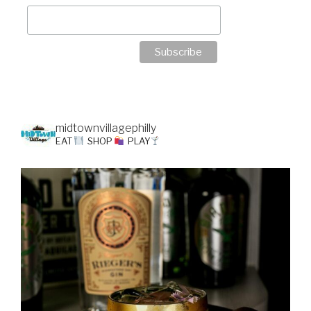
midtownvillagephilly
EAT
SHOP
PLAY