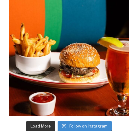
Load More
Follow on Instagram