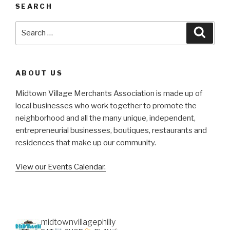
SEARCH
Search
Searc
for:
ABOUT US
Midtown Village Merchants Association is made up of
local businesses who work together to promote the
neighborhood and all the many unique, independent,
entrepreneurial businesses, boutiques, restaurants and
residences that make up our community.
View our Events Calendar.
midtownvillagephilly