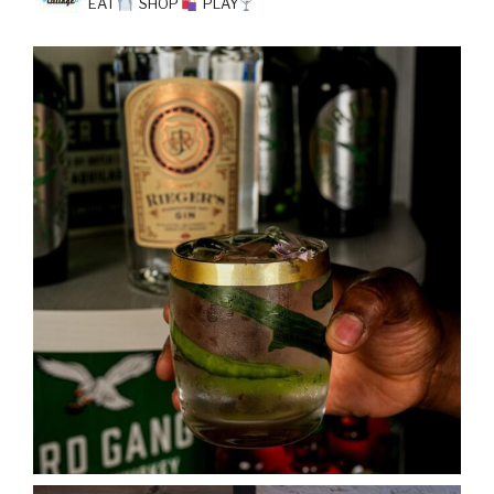
EAT
SHOP
PLAY