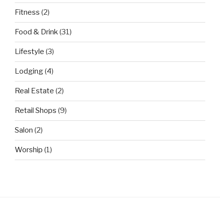
Fitness
(2)
Food & Drink
(31)
Lifestyle
(3)
Lodging
(4)
Real Estate
(2)
Retail Shops
(9)
Salon
(2)
Worship
(1)