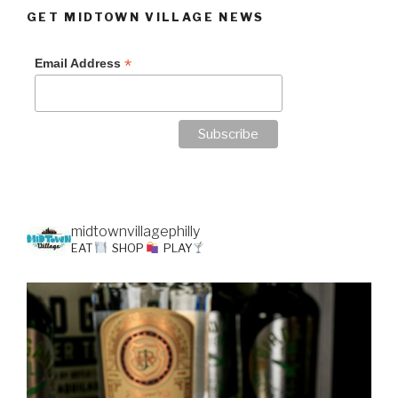
GET MIDTOWN VILLAGE NEWS
*
Email Address
midtownvillagephilly
EAT
SHOP
PLAY