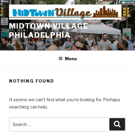
Skip
to
content
MIDTOWN VILLAGE
PHILADELPHIA
Eat. Shop. Play.
Menu
NOTHING FOUND
It seems we can’t find what you’re looking for. Perhaps
searching can help.
Search
Searc
for: