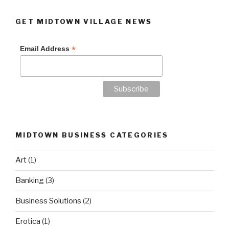
GET MIDTOWN VILLAGE NEWS
*
Email Address
MIDTOWN BUSINESS CATEGORIES
Art
(1)
Banking
(3)
Business Solutions
(2)
Erotica
(1)