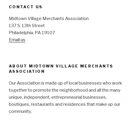
CONTACT US
Midtown Village Merchants Association
137 S. 13th Street
Philadelphia, PA 19107
Email us
ABOUT MIDTOWN VILLAGE MERCHANTS
ASSOCIATION
Our Association is made up of local businesses who work
together to promote the neighborhood and all the many
unique, independent, entrepreneurial businesses,
boutiques, restaurants and residences that make up our
community.