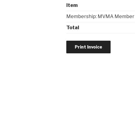
Item
Membership: MVMA Member
Total
Post
navigation