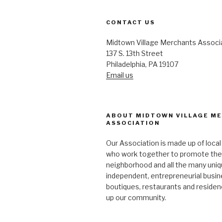
CONTACT US
Midtown Village Merchants Associ
137 S. 13th Street
Philadelphia, PA 19107
Email us
ABOUT MIDTOWN VILLAGE M
ASSOCIATION
Our Association is made up of loca
who work together to promote the
neighborhood and all the many uniq
independent, entrepreneurial busi
boutiques, restaurants and reside
up our community.