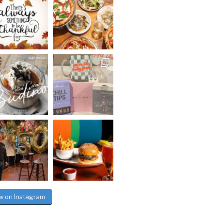
ow on Instagram