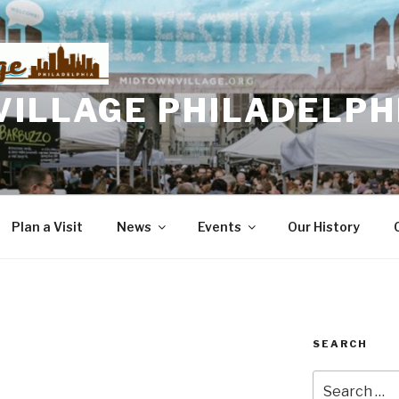
VILLAGE PHILADELPH
Plan a Visit
News
Events
Our History
SEARCH
Search