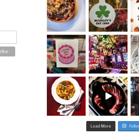
Load More
Foll