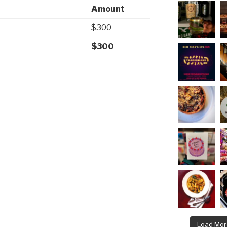
Amount
$300
$300
Load Mor