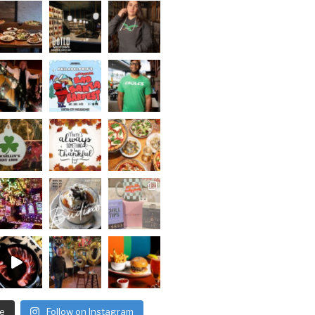
e
Follow on Instagram