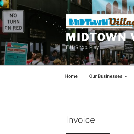
Skip
to
content
MIDTOWN 
Eat. Shop. Play.
Home
Our Businesses
Invoice