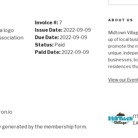
for:
ABOUT US
Invoice #:
7
Issue Date:
2022-09-09
Midtown Villa
Due Date:
2022-09-09
ssociation
up of local bu
Status:
Paid
promote the n
Paid Date:
2022-09-09
unique, indepe
businesses, bo
residences th
View our Event
on.io
m
E
ly generated by the membership form.