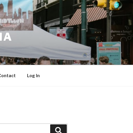
IA
Contact
Log In
Search