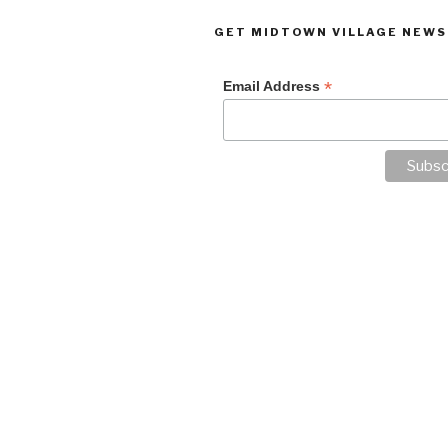
GET MIDTOWN VILLAGE NEWS
*
Email Address