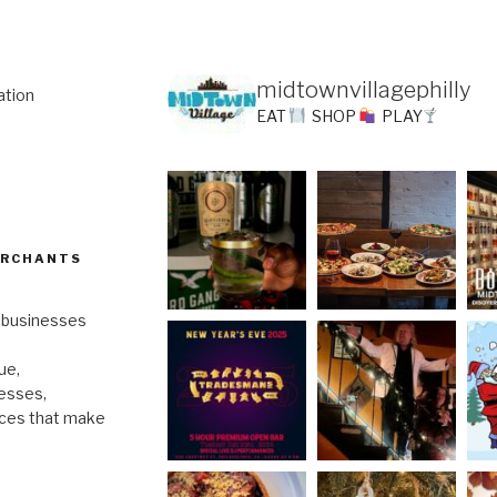
midtownvillagephilly
ation
EAT
SHOP
PLAY
ERCHANTS
l businesses
ue,
nesses,
nces that make