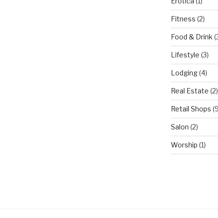
Erotica
(1)
Fitness
(2)
Food & Drink
(
Lifestyle
(3)
Lodging
(4)
Real Estate
(2)
Retail Shops
(9
Salon
(2)
Worship
(1)