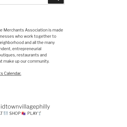
ge Merchants Association is made
sinesses who work together to
eighborhood and all the many
ndent, entrepreneurial
utiques, restaurants and
at make up our community.
s Calendar.
idtownvillagephilly
AT
SHOP
PLAY