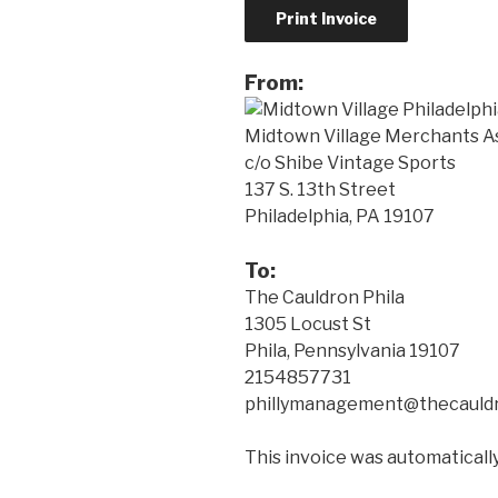
From:
Midtown Village Merchants A
c/o Shibe Vintage Sports
137 S. 13th Street
Philadelphia, PA 19107
To:
The Cauldron Phila
1305 Locust St
Phila, Pennsylvania 19107
2154857731
phillymanagement@thecauldr
This invoice was automatical