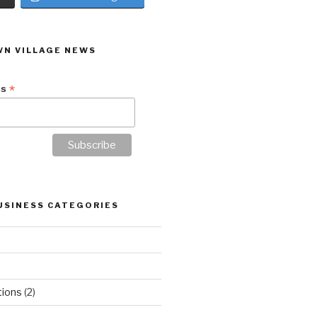
N VILLAGE NEWS
*
ss
USINESS CATEGORIES
tions
(2)