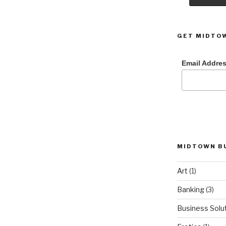
GET MIDTOW
Email Addre
MIDTOWN B
Art
(1)
Banking
(3)
Business Solu