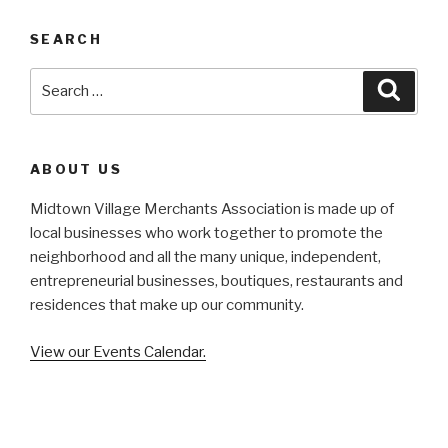
SEARCH
Search
Searc
for:
ABOUT US
Midtown Village Merchants Association is made up of
local businesses who work together to promote the
neighborhood and all the many unique, independent,
entrepreneurial businesses, boutiques, restaurants and
residences that make up our community.
View our Events Calendar.