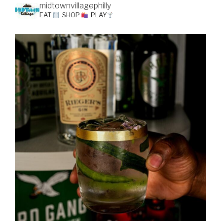
midtownvillagephilly
EAT
SHOP
PLAY