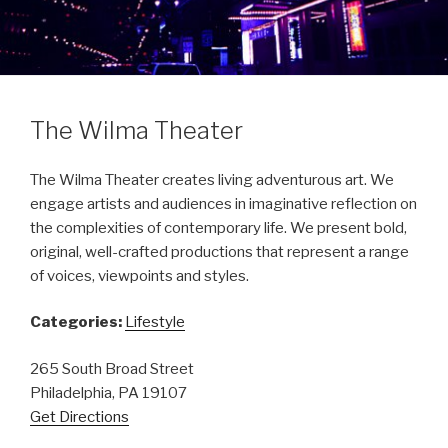
The Wilma Theater
The Wilma Theater creates living adventurous art. We
engage artists and audiences in imaginative reflection on
the complexities of contemporary life. We present bold,
original, well-crafted productions that represent a range
of voices, viewpoints and styles.
Categories:
Lifestyle
265 South Broad Street
Philadelphia, PA 19107
Get Directions