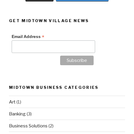
GET MIDTOWN VILLAGE NEWS
*
Email Address
MIDTOWN BUSINESS CATEGORIES
Art
(1)
Banking
(3)
Business Solutions
(2)