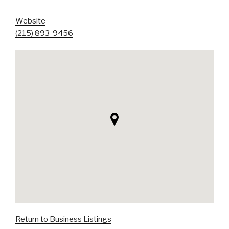
Website
(215) 893-9456
Return to Business Listings