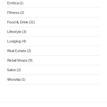
Erotica
(1)
Fitness
(2)
Food & Drink
(31)
Lifestyle
(3)
Lodging
(4)
Real Estate
(2)
Retail Shops
(9)
Salon
(2)
Worship
(1)