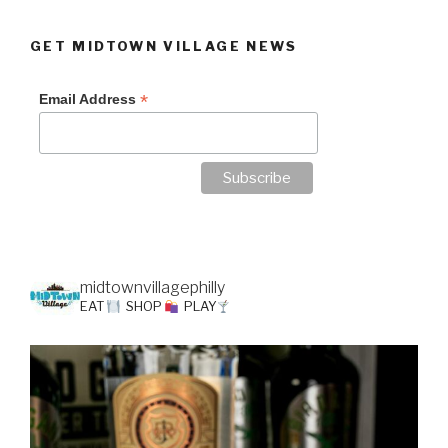
GET MIDTOWN VILLAGE NEWS
*
Email Address
midtownvillagephilly
EAT
SHOP
PLAY