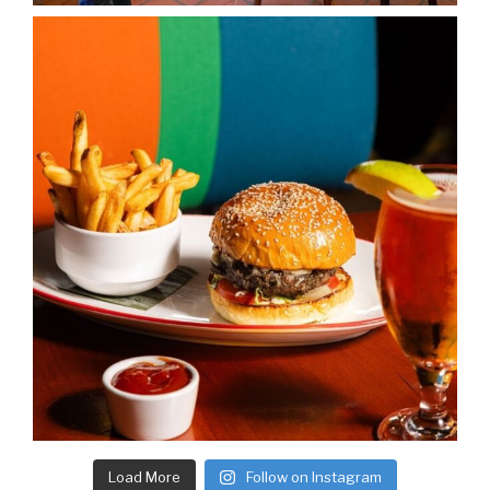
Load More
Follow on Instagram