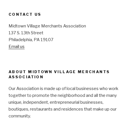
CONTACT US
Midtown Village Merchants Association
137 S. 13th Street
Philadelphia, PA 19107
Email us
ABOUT MIDTOWN VILLAGE MERCHANTS
ASSOCIATION
Our Association is made up of local businesses who work
together to promote the neighborhood and all the many
unique, independent, entrepreneurial businesses,
boutiques, restaurants and residences that make up our
community.