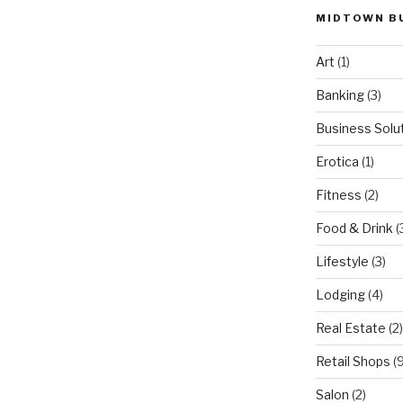
MIDTOWN B
Art
(1)
Banking
(3)
Business Solu
Erotica
(1)
Fitness
(2)
Food & Drink
(
Lifestyle
(3)
Lodging
(4)
Real Estate
(2)
Retail Shops
(9
Salon
(2)