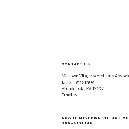
CONTACT US
Midtown Village Merchants Associ
137 S. 13th Street
Philadelphia, PA 19107
Email us
ABOUT MIDTOWN VILLAGE M
ASSOCIATION