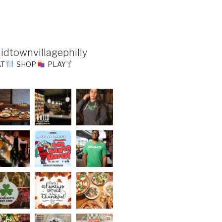
idtownvillagephilly
AT
SHOP
PLAY