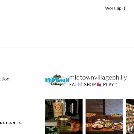
Worship
(1)
midtownvillagephilly
ation
EAT
SHOP
PLAY
ERCHANTS