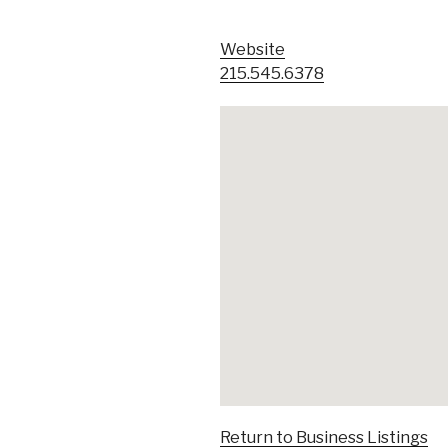
Website
215.545.6378
Return to Business Listings