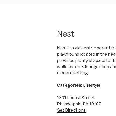
Nest
Nest is a kid centric parent f
playground located in the hear
provides plenty of space for ki
while parents lounge shop and
modern setting.
Categories:
Lifestyle
1301 Locust Street
Philadelphia, PA 19107
Get Directions