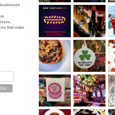
l businesses
ue,
nesses,
nces that make