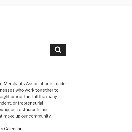
Search
ge Merchants Association is made
sinesses who work together to
eighborhood and all the many
ndent, entrepreneurial
utiques, restaurants and
at make up our community.
s Calendar.