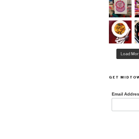
Load Mor
GET MIDTOW
Email Addre