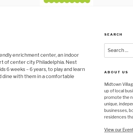
SEARCH
Search
for:
riendly enrichment center, an indoor
t of center city Philadelphia. Nest
ds 6 weeks – 6 years, to play and learn
ABOUT US
 dine with them in a comfortable
Midtown Villa
up of local bu
promote the n
unique, indepe
businesses, bo
residences th
View our Event