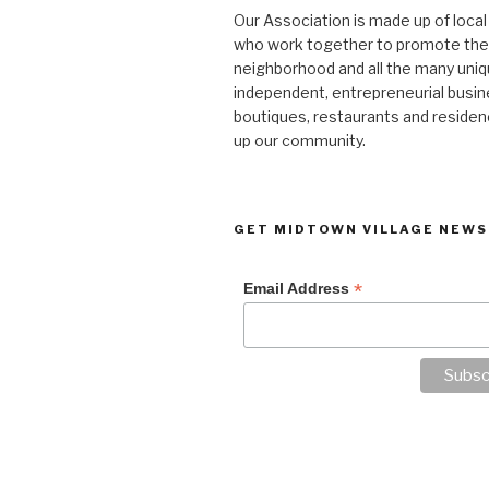
Our Association is made up of loca
who work together to promote the
neighborhood and all the many uniq
independent, entrepreneurial busi
boutiques, restaurants and reside
up our community.
GET MIDTOWN VILLAGE NEWS
*
Email Address