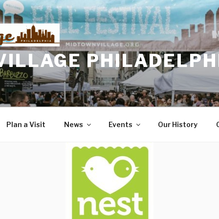
VILLAGE PHILADELPH
Plan a Visit
News
Events
Our History