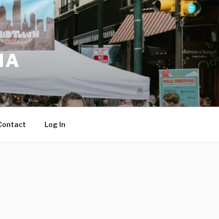
IA
Contact
Log In