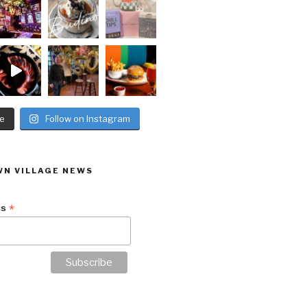
e
Follow on Instagram
N VILLAGE NEWS
*
ss