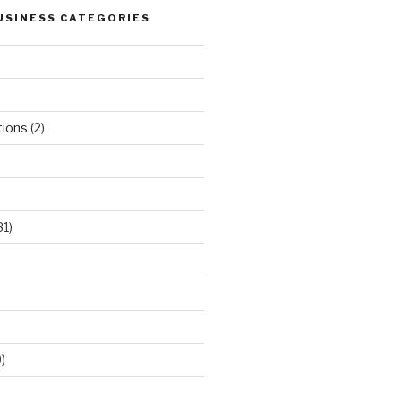
USINESS CATEGORIES
tions
(2)
31)
)