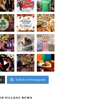
e
Follow on Instagram
N VILLAGE NEWS