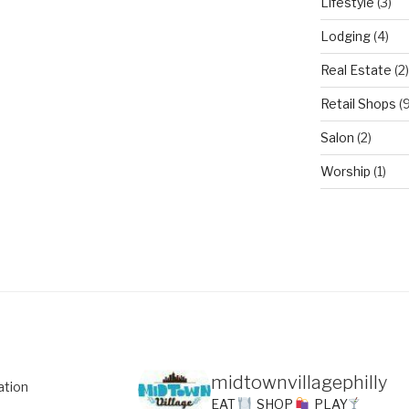
Lifestyle
(3)
Lodging
(4)
Real Estate
(2)
Retail Shops
(9
Salon
(2)
Worship
(1)
midtownvillagephilly
ation
EAT
SHOP
PLAY