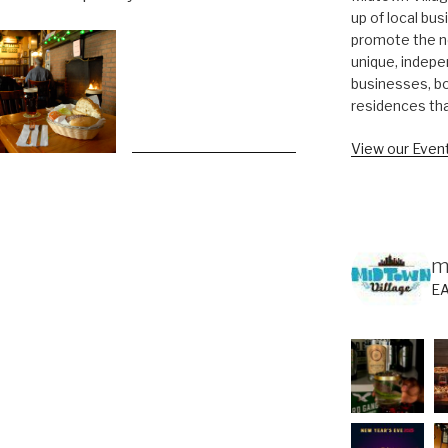
up of local bu
promote the n
unique, indepe
businesses, bo
residences th
View our Event
m
E