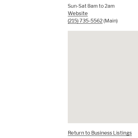
Sun-Sat 8am to 2am
Website
(215) 735-5562
(Main)
Return to Business Listings