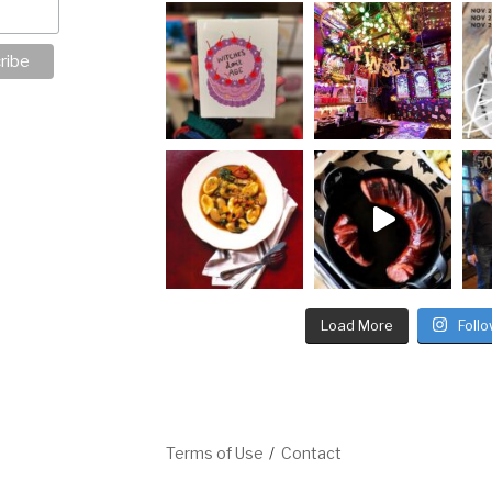
Load More
Foll
Terms of Use
Contact