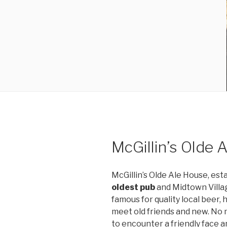
McGillin’s Olde 
McGillin’s Olde Ale House, est
oldest pub
and Midtown Village
famous for quality local beer,
meet old friends and new. No 
to encounter a friendly face an