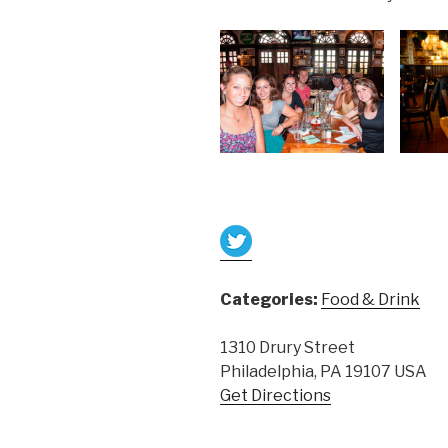
Categories:
Food & Drink
1310 Drury Street
Philadelphia, PA 19107 USA
Get Directions