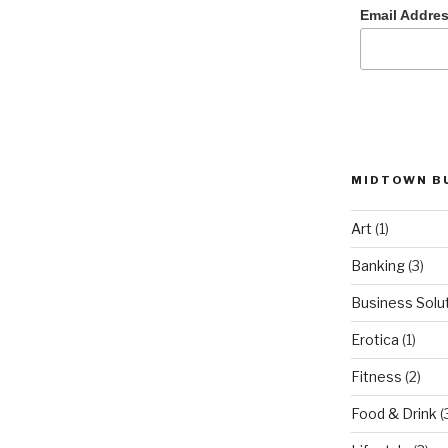
Email Addre
MIDTOWN B
Art
(1)
Banking
(3)
Business Solu
Erotica
(1)
Fitness
(2)
Food & Drink
(