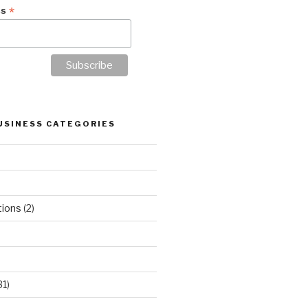
*
ss
USINESS CATEGORIES
tions
(2)
31)