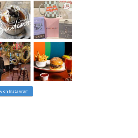
ow on Instagram