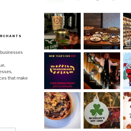
ERCHANTS
l businesses
ue,
nesses,
nces that make