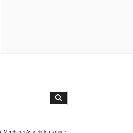
Search
ge Merchants Association is made