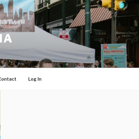
IA
Contact
Log In