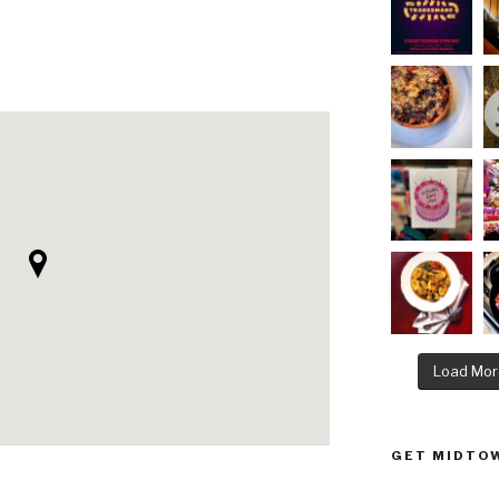
Load Mor
GET MIDTOW