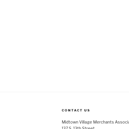
CONTACT US
Midtown Village Merchants Associ
137 S. 13th Street