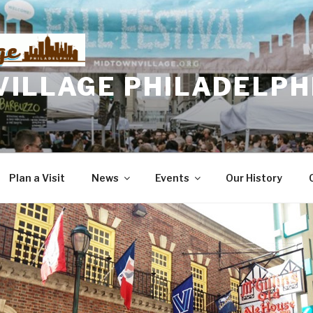
VILLAGE PHILADELPH
Plan a Visit
News
Events
Our History