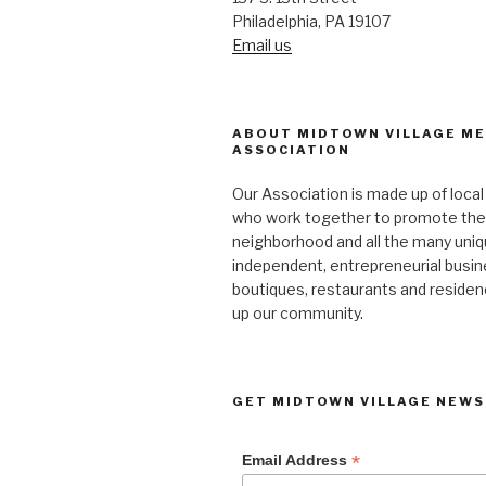
Philadelphia, PA 19107
Email us
ABOUT MIDTOWN VILLAGE M
ASSOCIATION
Our Association is made up of loca
who work together to promote the
neighborhood and all the many uniq
independent, entrepreneurial busi
boutiques, restaurants and reside
up our community.
GET MIDTOWN VILLAGE NEWS
*
Email Address