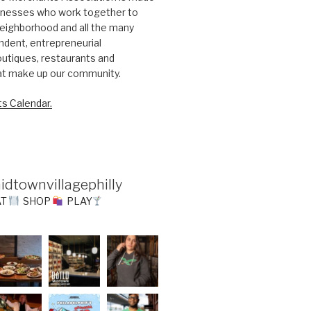
sinesses who work together to
eighborhood and all the many
ndent, entrepreneurial
utiques, restaurants and
at make up our community.
s Calendar.
idtownvillagephilly
AT
SHOP
PLAY