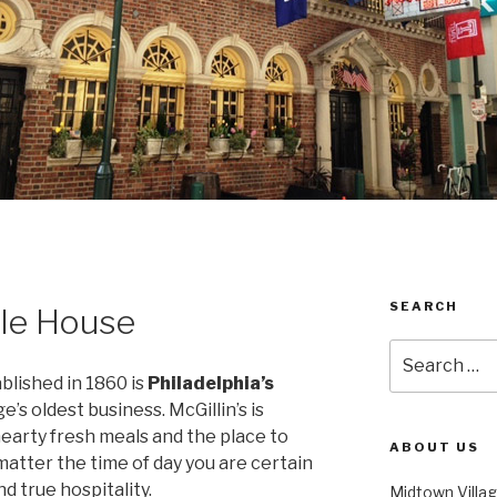
SEARCH
Ale House
Search
for:
ablished in 1860 is
Philadelphia’s
’s oldest business. McGillin’s is
 hearty fresh meals and the place to
ABOUT US
matter the time of day you are certain
d true hospitality.
Midtown Villa