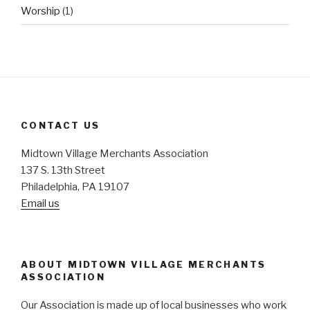
Worship
(1)
CONTACT US
Midtown Village Merchants Association
137 S. 13th Street
Philadelphia, PA 19107
Email us
ABOUT MIDTOWN VILLAGE MERCHANTS
ASSOCIATION
Our Association is made up of local businesses who work