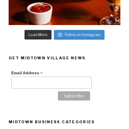
Load More
Follow on Instagram
GET MIDTOWN VILLAGE NEWS
*
Email Address
MIDTOWN BUSINESS CATEGORIES