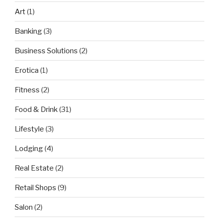
Art
(1)
Banking
(3)
Business Solutions
(2)
Erotica
(1)
Fitness
(2)
Food & Drink
(31)
Lifestyle
(3)
Lodging
(4)
Real Estate
(2)
Retail Shops
(9)
Salon
(2)