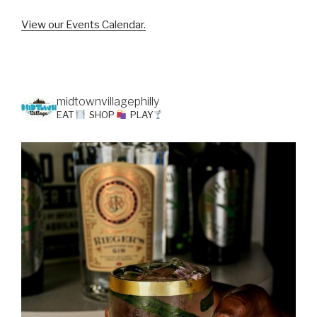
View our Events Calendar.
midtownvillagephilly
EAT
SHOP
PLAY