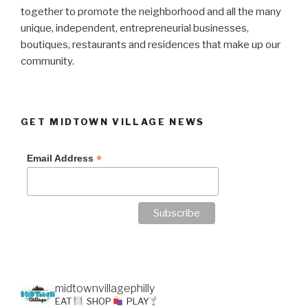
together to promote the neighborhood and all the many
unique, independent, entrepreneurial businesses,
boutiques, restaurants and residences that make up our
community.
GET MIDTOWN VILLAGE NEWS
*
Email Address
midtownvillagephilly
EAT
SHOP
PLAY