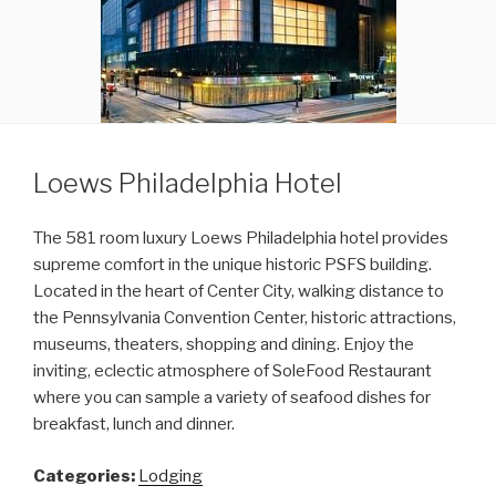
Loews Philadelphia Hotel
The 581 room luxury Loews Philadelphia hotel provides
supreme comfort in the unique historic PSFS building.
Located in the heart of Center City, walking distance to
the Pennsylvania Convention Center, historic attractions,
museums, theaters, shopping and dining. Enjoy the
inviting, eclectic atmosphere of SoleFood Restaurant
where you can sample a variety of seafood dishes for
breakfast, lunch and dinner.
Categories:
Lodging