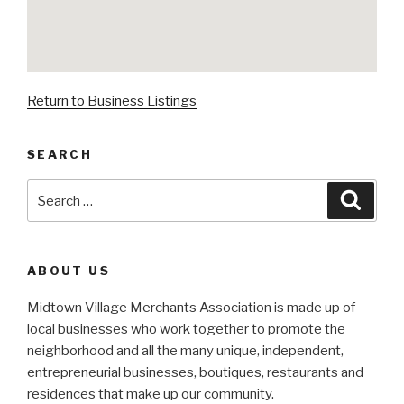
Return to Business Listings
SEARCH
Search
Searc
for:
ABOUT US
Midtown Village Merchants Association is made up of
local businesses who work together to promote the
neighborhood and all the many unique, independent,
entrepreneurial businesses, boutiques, restaurants and
residences that make up our community.