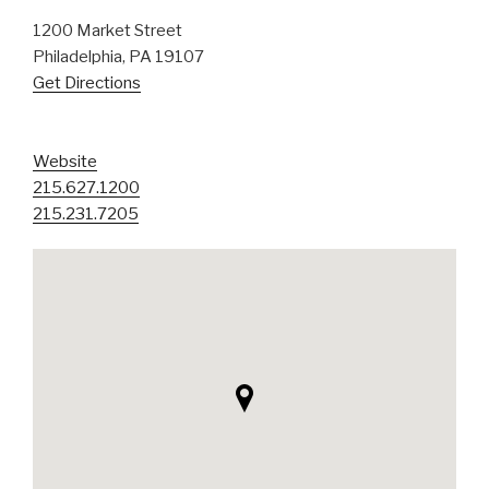
1200 Market Street
Philadelphia, PA 19107
Get Directions
Website
215.627.1200
215.231.7205