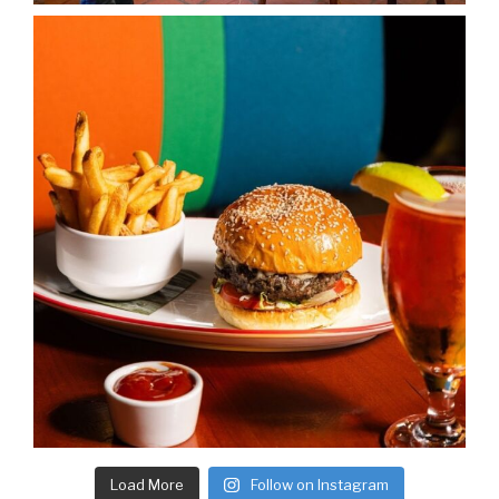
Load More
Follow on Instagram