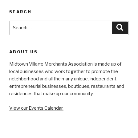
SEARCH
Search
Searc
for:
ABOUT US
Midtown Village Merchants Association is made up of
local businesses who work together to promote the
neighborhood and all the many unique, independent,
entrepreneurial businesses, boutiques, restaurants and
residences that make up our community.
View our Events Calendar.