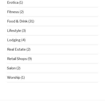
Erotica
(1)
Fitness
(2)
Food & Drink
(31)
Lifestyle
(3)
Lodging
(4)
Real Estate
(2)
Retail Shops
(9)
Salon
(2)
Worship
(1)