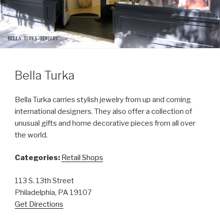
Bella Turka
Bella Turka carries stylish jewelry from up and coming
international designers. They also offer a collection of
unusual gifts and home decorative pieces from all over
the world.
Categories:
Retail Shops
113 S. 13th Street
Philadelphia, PA 19107
Get Directions