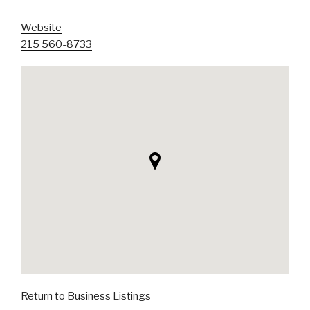
Website
215 560-8733
Return to Business Listings