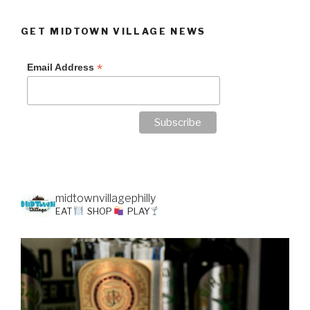
GET MIDTOWN VILLAGE NEWS
*
Email Address
midtownvillagephilly
EAT
SHOP
PLAY