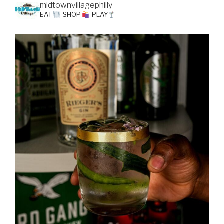
midtownvillagephilly
EAT
SHOP
PLAY