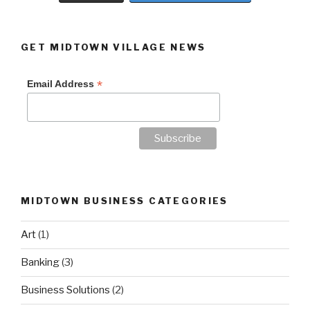
GET MIDTOWN VILLAGE NEWS
*
Email Address
MIDTOWN BUSINESS CATEGORIES
Art
(1)
Banking
(3)
Business Solutions
(2)