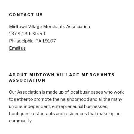
CONTACT US
Midtown Village Merchants Association
137 S. 13th Street
Philadelphia, PA 19107
Email us
ABOUT MIDTOWN VILLAGE MERCHANTS
ASSOCIATION
Our Association is made up of local businesses who work
together to promote the neighborhood and all the many
unique, independent, entrepreneurial businesses,
boutiques, restaurants and residences that make up our
community.